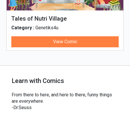
Tales of Nutri Village
Category :
Genetiks4u
View Comic
Learn with Comics
From there to here, and here to there, funny things
are everywhere.
-Dr.Seuss