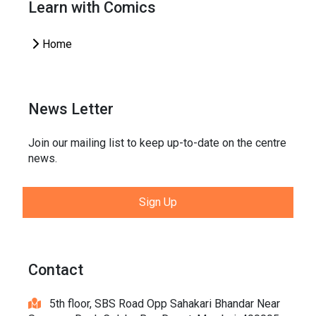
Learn with Comics
Home
News Letter
Join our mailing list to keep up-to-date on the centre
news.
Sign Up
Contact
5th floor, SBS Road Opp Sahakari Bhandar Near