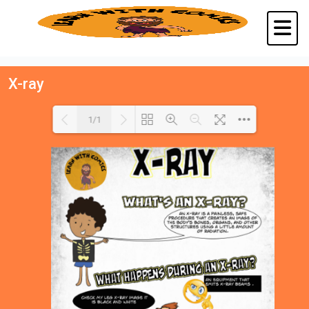
X-ray
1/1