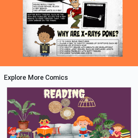
Explore More Comics
Loading PDF 100% ...