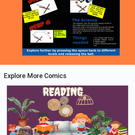
Explore More Comics
Loading PDF 100% ...