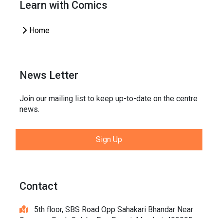
Learn with Comics
Home
News Letter
Join our mailing list to keep up-to-date on the centre
news.
Sign Up
Contact
5th floor, SBS Road Opp Sahakari Bhandar Near