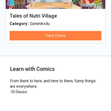
Tales of Nutri Village
Category :
Genetiks4u
View Comic
Learn with Comics
From there to here, and here to there, funny things
are everywhere.
-Dr.Seuss