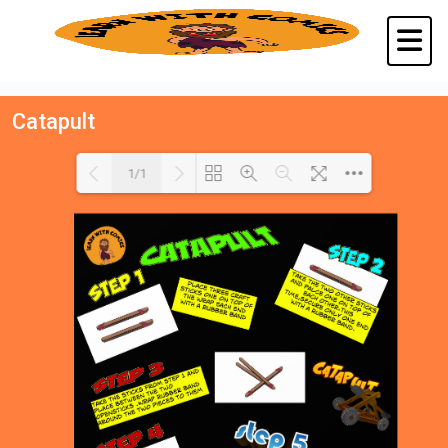
Catapult
1/1