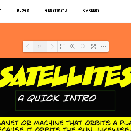
Y
BLOGS
GENETIKS4U
CAREERS
1/1