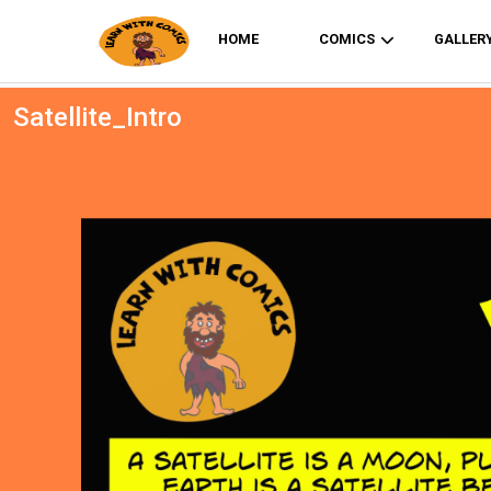
HOME
COMICS
GALLER
Satellite_Intro