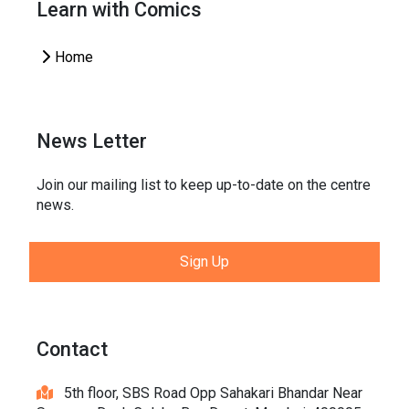
Learn with Comics
Home
News Letter
Join our mailing list to keep up-to-date on the centre
news.
Sign Up
Contact
5th floor, SBS Road Opp Sahakari Bhandar Near