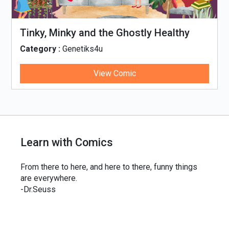
Tinky, Minky and the Ghostly Healthy
Thali
Category :
Genetiks4u
View Comic
Learn with Comics
From there to here, and here to there, funny things
are everywhere.
-Dr.Seuss