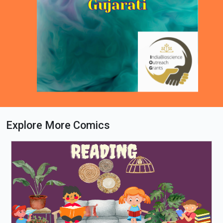
Explore More Comics
Loading PDF 18% ...