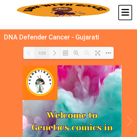
DNA Defender Cancer - Gujarati
1/23