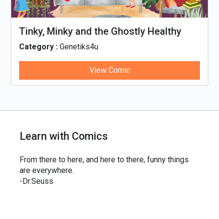
Tinky, Minky and the Ghostly Healthy
Thali
Category :
Genetiks4u
View Comic
Learn with Comics
From there to here, and here to there, funny things
are everywhere.
-Dr.Seuss