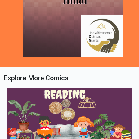
Explore More Comics
Loading PDF 21% ...