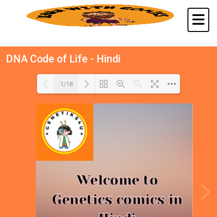
DNA Code of Life - Hindi
1/18