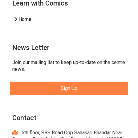
Learn with Comics
Home
News Letter
Join our mailing list to keep up-to-date on the centre
news.
Sign Up
Contact
5th floor, SBS Road Opp Sahakari Bhandar Near