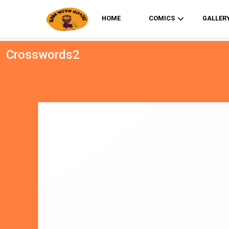
HOME
COMICS
GALLER
Crosswords2