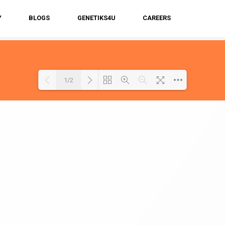
Y
BLOGS
GENETIKS4U
CAREERS
1/2