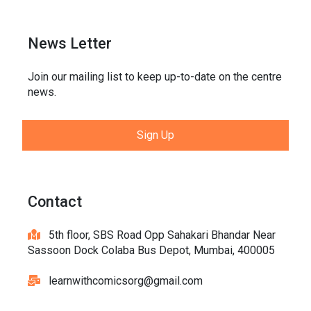
News Letter
Join our mailing list to keep up-to-date on the centre
news.
Sign Up
Contact
5th floor, SBS Road Opp Sahakari Bhandar Near
Sassoon Dock Colaba Bus Depot, Mumbai, 400005
learnwithcomicsorg@gmail.com