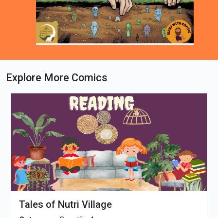
Explore More Comics
Loading PDF 100% ...
Tales of Nutri Village
Ti
Th