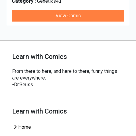
Category :
Genetiks4u
Cat
View Comic
Learn with Comics
From there to here, and here to there, funny things
are everywhere.
-Dr.Seuss
Learn with Comics
Home