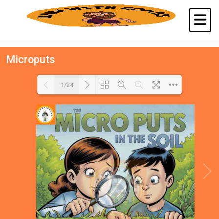
Microputs
1/24