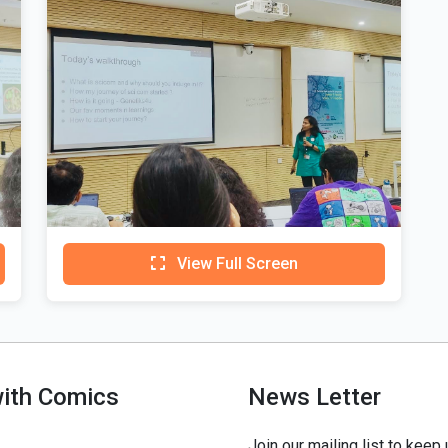
View Full Screen
with Comics
News Letter
Join our mailing list to keep