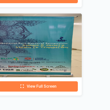
View Full Screen