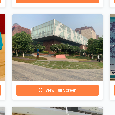
View Full Screen