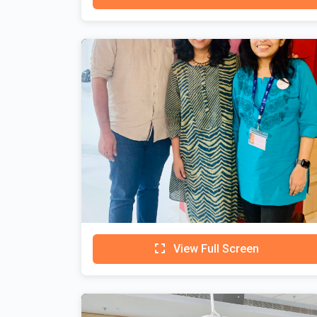
View Full Screen