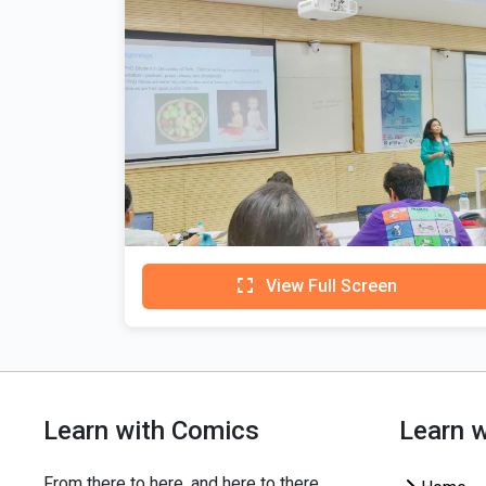
View Full Screen
Learn with Comics
Learn 
From there to here, and here to there,