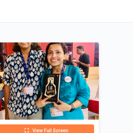
View Full Screen