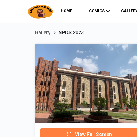
HOME
COMICS
GALLER
Gallery
NPDS 2023
View Full Screen