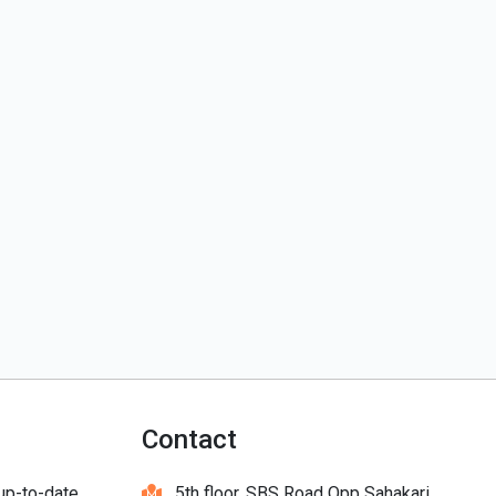
Contact
 up-to-date
5th floor, SBS Road Opp Sahakari