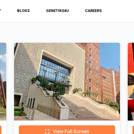
Y
BLOGS
GENETIKS4U
CAREERS
View Full Screen