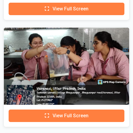
View Full Screen
View Full Screen