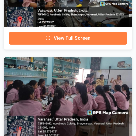
View Full Screen