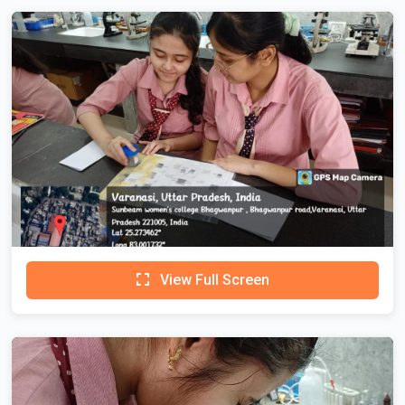
View Full Screen