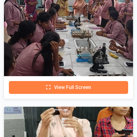
View Full Screen