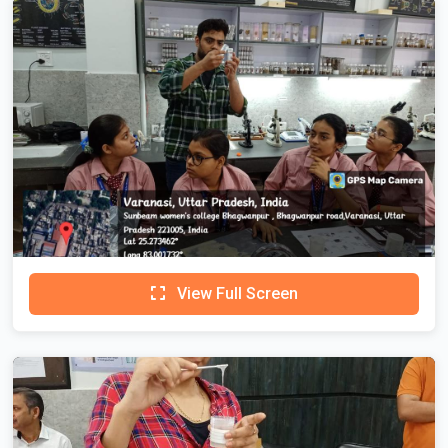
View Full Screen