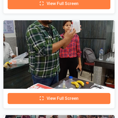
View Full Screen
View Full Screen