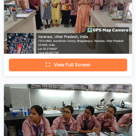
View Full Screen