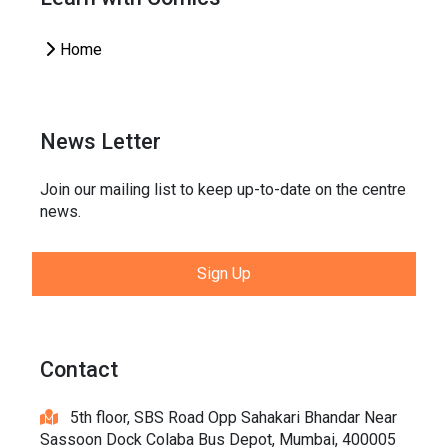
Home
News Letter
Join our mailing list to keep up-to-date on the centre
news.
Sign Up
Contact
5th floor, SBS Road Opp Sahakari Bhandar Near
Sassoon Dock Colaba Bus Depot, Mumbai, 400005