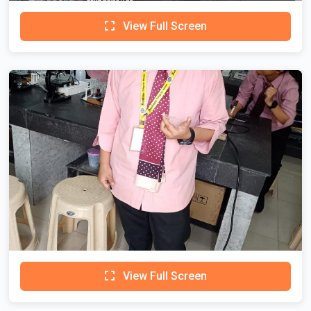
View Full Screen
View Full Screen