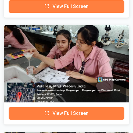
View Full Screen
View Full Screen