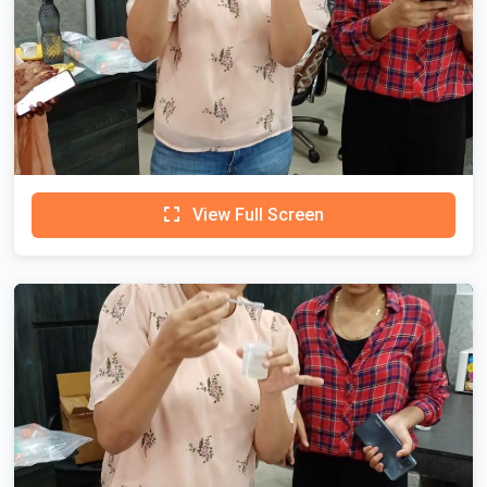
View Full Screen