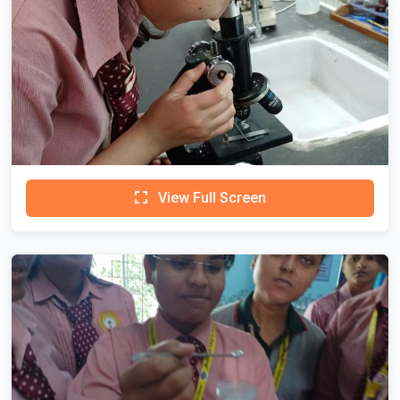
View Full Screen