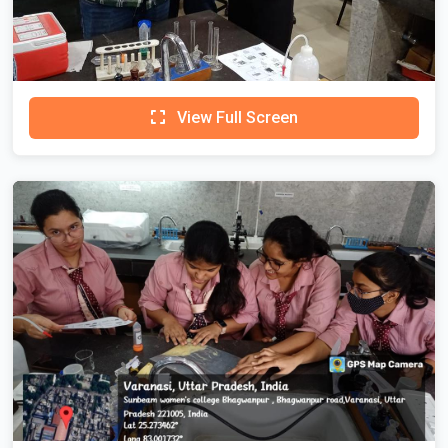
View Full Screen