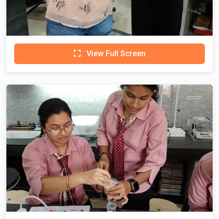
View Full Screen