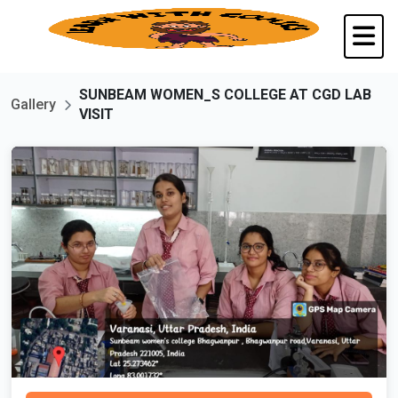
SUNBEAM WOMEN_S COLLEGE AT CGD LAB
Gallery
VISIT