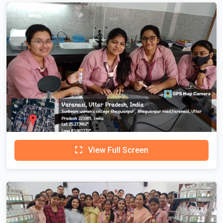
View Full Screen