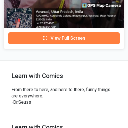
View Full Screen
Learn with Comics
From there to here, and here to there, funny things
are everywhere.
-Dr.Seuss
Learn with Comics