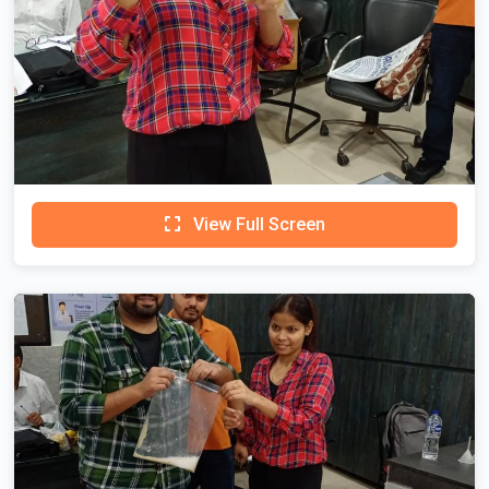
View Full Screen