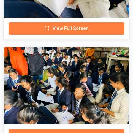
View Full Screen