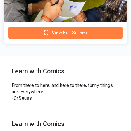
View Full Screen
Learn with Comics
From there to here, and here to there, funny things
are everywhere.
-Dr.Seuss
Learn with Comics