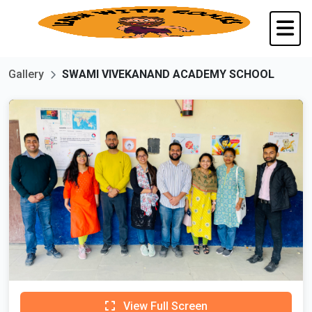
Gallery
SWAMI VIVEKANAND ACADEMY SCHOOL
View Full Screen