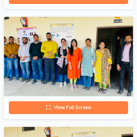
View Full Screen