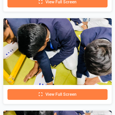
View Full Screen
View Full Screen