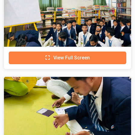
View Full Screen