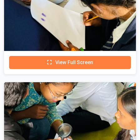
View Full Screen