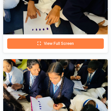
View Full Screen