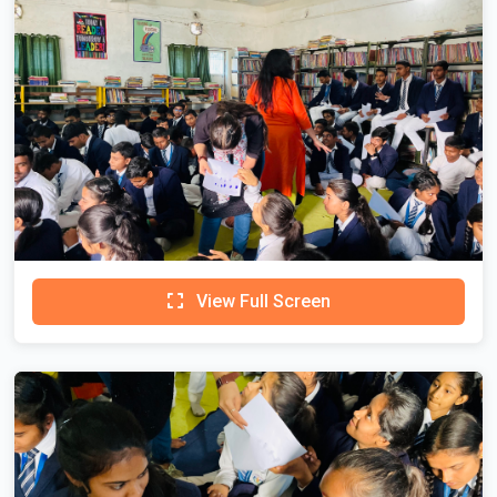
View Full Screen