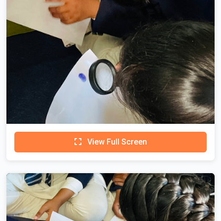
View Full Screen