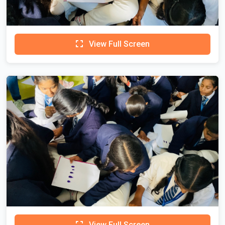
View Full Screen
View Full Screen