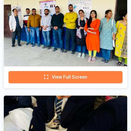
View Full Screen