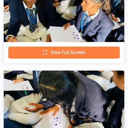
View Full Screen