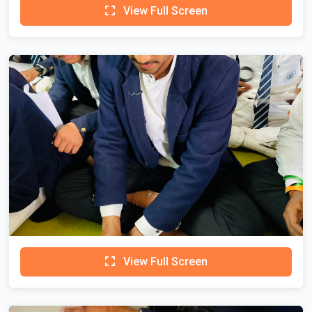
View Full Screen
View Full Screen