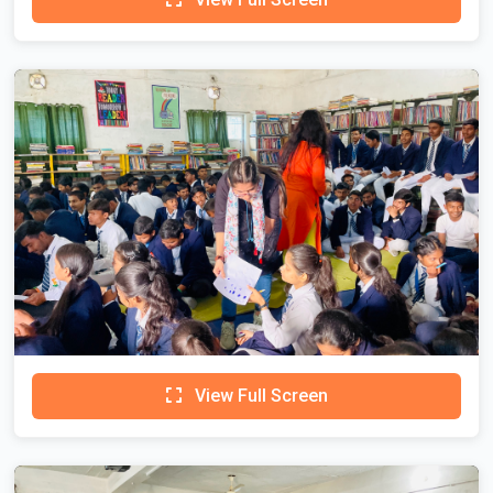
View Full Screen