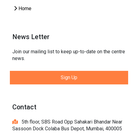
Home
News Letter
Join our mailing list to keep up-to-date on the centre
news.
Sign Up
Contact
5th floor, SBS Road Opp Sahakari Bhandar Near
Sassoon Dock Colaba Bus Depot, Mumbai, 400005