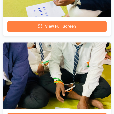
View Full Screen