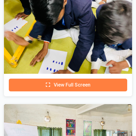
View Full Screen