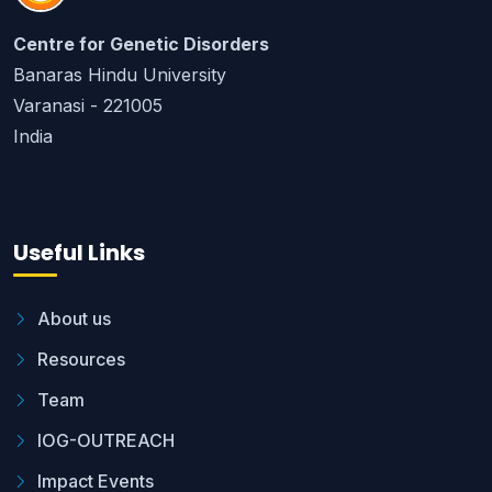
Centre for Genetic Disorders
Banaras Hindu University
Varanasi - 221005
India
Useful Links
About us
Resources
Team
IOG-OUTREACH
Impact Events