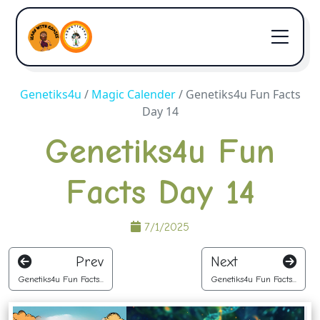
Genetiks4u
/
Magic Calender
/
Genetiks4u Fun Facts
Day 14
Genetiks4u Fun
Facts Day 14
7/1/2025
Prev
Next
Genetiks4u Fun Facts...
Genetiks4u Fun Facts...