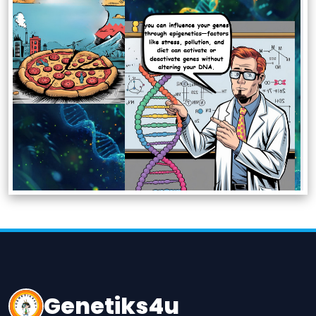
Genetiks4u