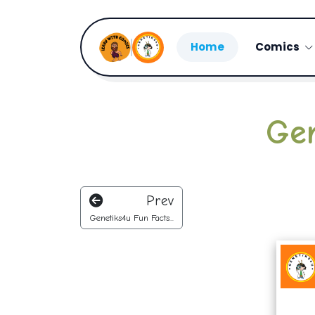
Home
Comics
Gen
Prev
Genetiks4u Fun Facts...