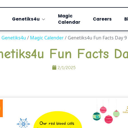
Magic
Genetiks4u
Careers
B
Calendar
Genetiks4u
/
Magic Calender
/
Genetiks4u Fun Facts Day 9
etiks4u Fun Facts D
2/1/2025