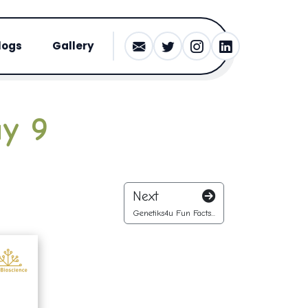
logs
Gallery
ay 9
Next
Genetiks4u Fun Facts...