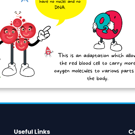
Useful Links
C