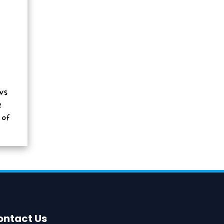
ontact Us