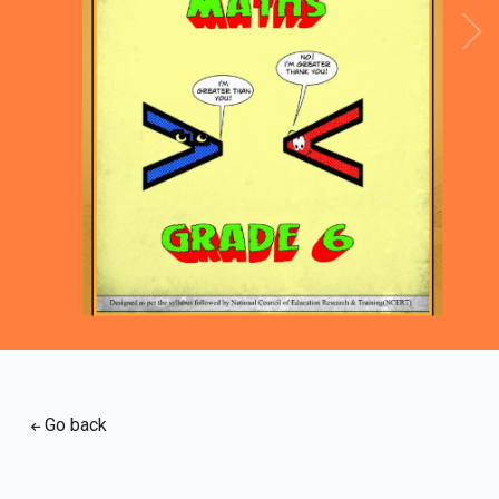
Loading PDF 96% ...
Go back