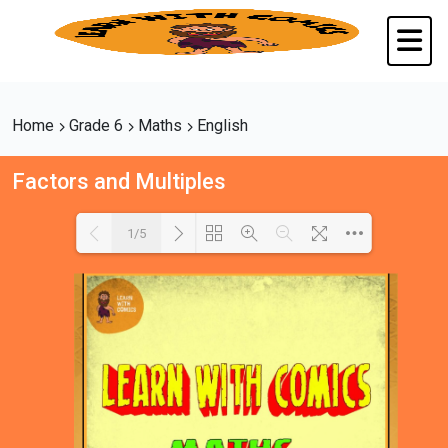
Home
Grade 6
Maths
English
Factors and Multiples
1/5