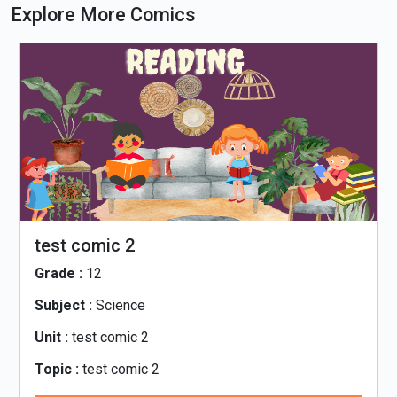
Explore More Comics
test comic 2
Grade :
12
Subject :
Science
Unit :
test comic 2
Topic :
test comic 2