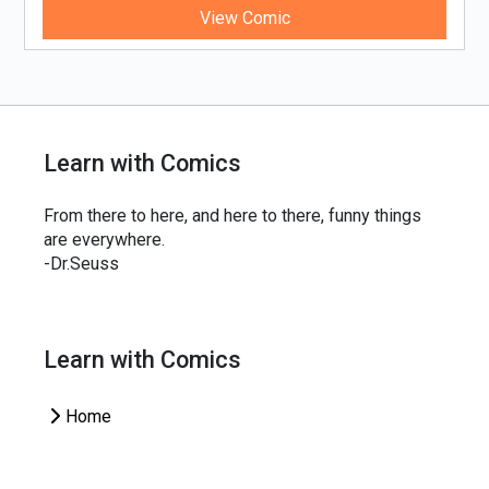
View Comic
Learn with Comics
From there to here, and here to there, funny things
are everywhere.
-Dr.Seuss
Learn with Comics
Home