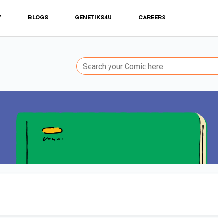
Y
BLOGS
GENETIKS4U
CAREERS