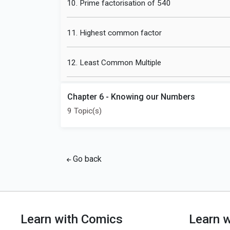
10. Prime factorisation of 540
11. Highest common factor
12. Least Common Multiple
Chapter 6 - Knowing our Numbers
9 Topic(s)
Go back
Learn with Comics
Learn 