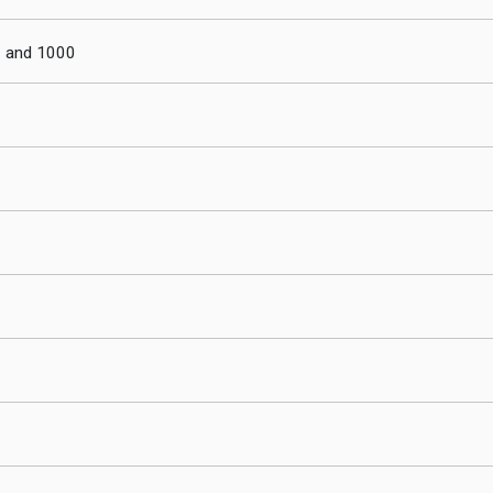
0 and 1000