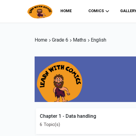
HOME
COMICS
GALLER
Home
Grade 6
Maths
English
Chapter 1 - Data handling
6 Topic(s)