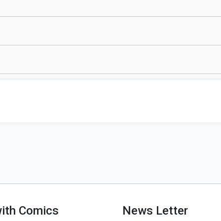
with Comics
News Letter