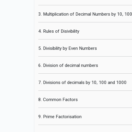
3. Multiplication of Decimal Numbers by 10, 10
4. Rules of Disivibility
5. Divisibility by Even Numbers
6. Division of decimal numbers
7. Divisions of decimals by 10, 100 and 1000
8. Common Factors
9. Prime Factorisation