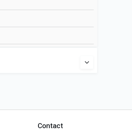
Contact