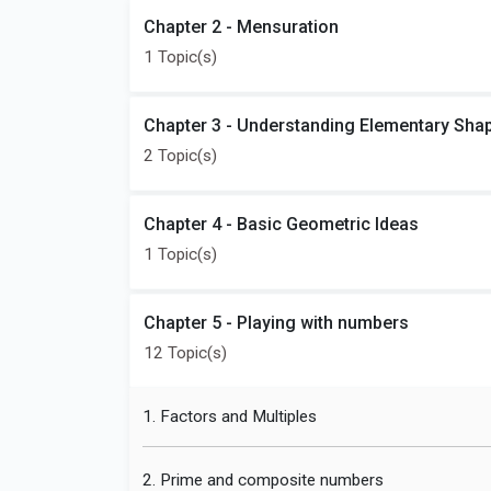
Chapter 2 - Mensuration
1 Topic(s)
Chapter 3 - Understanding Elementary Sha
2 Topic(s)
Chapter 4 - Basic Geometric Ideas
1 Topic(s)
Chapter 5 - Playing with numbers
12 Topic(s)
1. Factors and Multiples
2. Prime and composite numbers