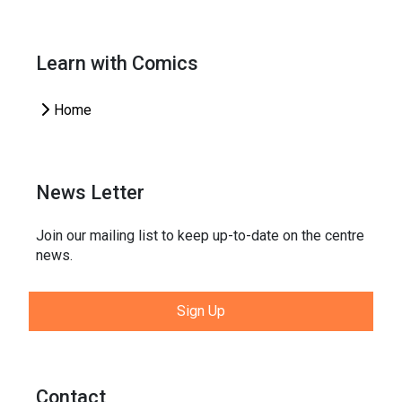
Learn with Comics
Home
News Letter
Join our mailing list to keep up-to-date on the centre
news.
Sign Up
Contact