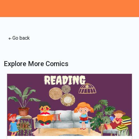
Go back
Explore More Comics