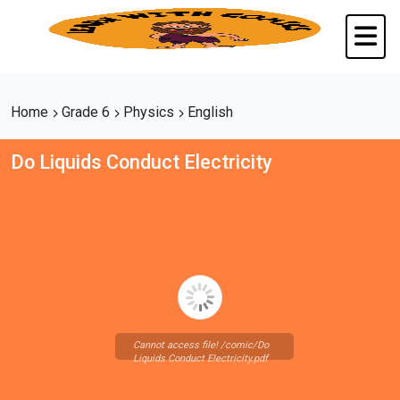
Home
Grade 6
Physics
English
Do Liquids Conduct Electricity
Cannot access file! /comic/Do
Liquids Conduct Electricity.pdf