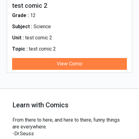
test comic 2
Grade :
12
Subject :
Science
Unit :
test comic 2
Topic :
test comic 2
View Comic
Learn with Comics
From there to here, and here to there, funny things
are everywhere.
-Dr.Seuss