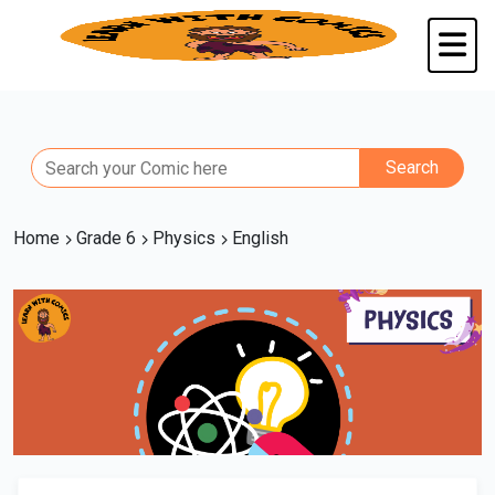
Home
Grade 6
Physics
English