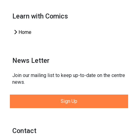
Learn with Comics
Home
News Letter
Join our mailing list to keep up-to-date on the centre
news.
Sign Up
Contact