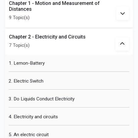
Chapter 1 - Motion and Measurement of
Distances
9 Topic(s)
Chapter 2 - Electricity and Circuits
7 Topic(s)
1. Lemon-Battery
2. Electric Switch
3. Do Liquids Conduct Electricity
4. Electricity and circuits
5. An electric circuit