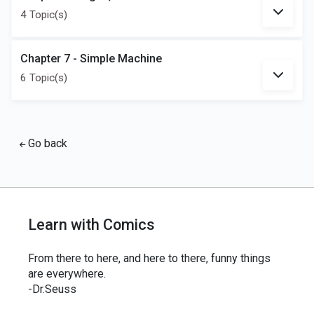
4 Topic(s)
Chapter 7 - Simple Machine
6 Topic(s)
Go back
Learn with Comics
From there to here, and here to there, funny things
are everywhere.
-Dr.Seuss