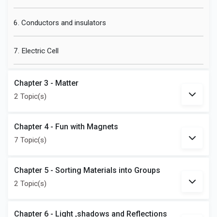
6. Conductors and insulators
7. Electric Cell
Chapter 3 - Matter
2 Topic(s)
Chapter 4 - Fun with Magnets
7 Topic(s)
Chapter 5 - Sorting Materials into Groups
2 Topic(s)
Chapter 6 - Light ,shadows and Reflections