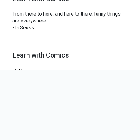
From there to here, and here to there, funny things
are everywhere.
-Dr.Seuss
Learn with Comics
Home
News Letter
Join our mailing list to keep up-to-date on the centre
news.