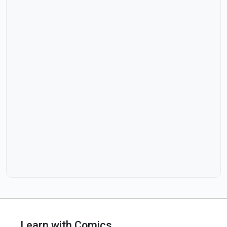
Learn with Comics