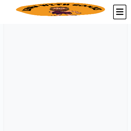
Back to Kalpavriksha Seva Trust, Chennai