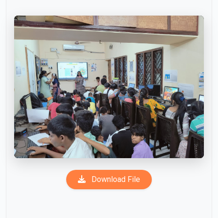
Download File