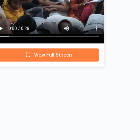
View Full Screen