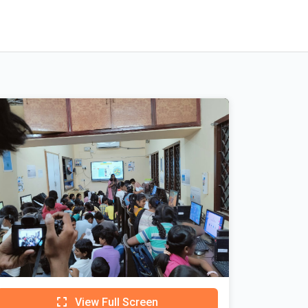
View Full Screen