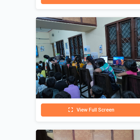
View Full Screen