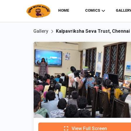
HOME
COMICS
GALLER
Gallery
Kalpavriksha Seva Trust, Chennai
View Full Screen