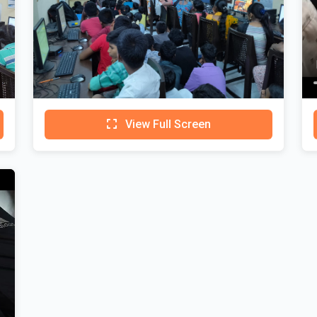
View Full Screen