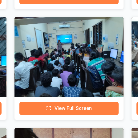
View Full Screen