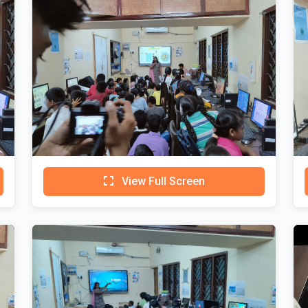
View Full Screen