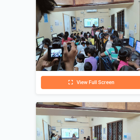
View Full Screen