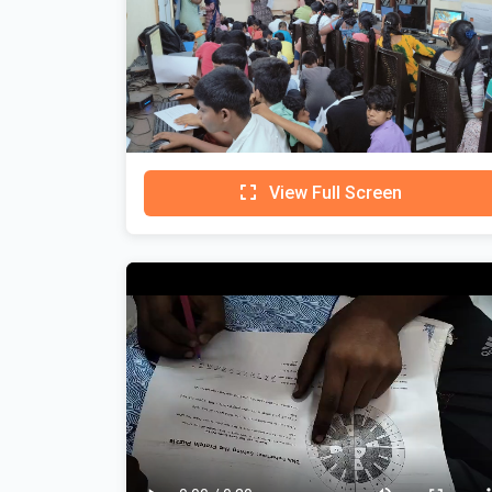
View Full Screen