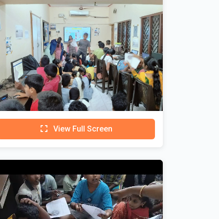
View Full Screen