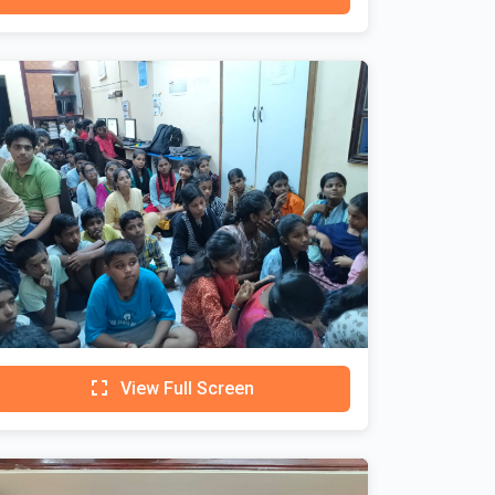
View Full Screen