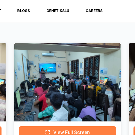
Y
BLOGS
GENETIKS4U
CAREERS
View Full Screen