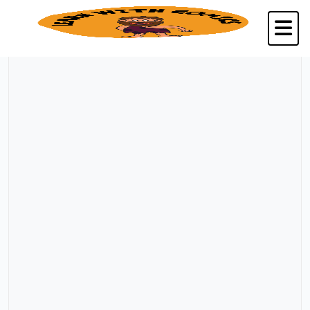
Back to Kalpavriksha Seva Trust, Chennai