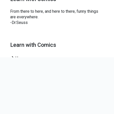
From there to here, and here to there, funny things
are everywhere.
-Dr.Seuss
Learn with Comics
Home
News Letter
Join our mailing list to keep up-to-date on the centre
news.