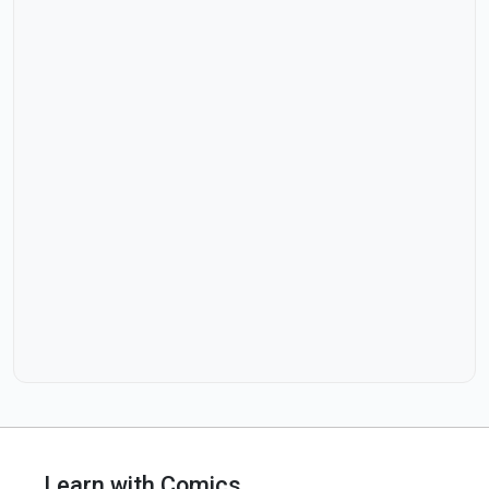
Learn with Comics