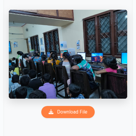
Download File