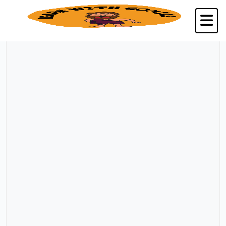
Back to Kalpavriksha Seva Trust, Chennai