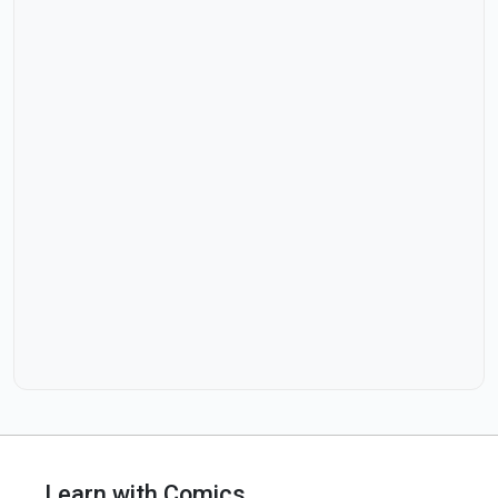
Learn with Comics