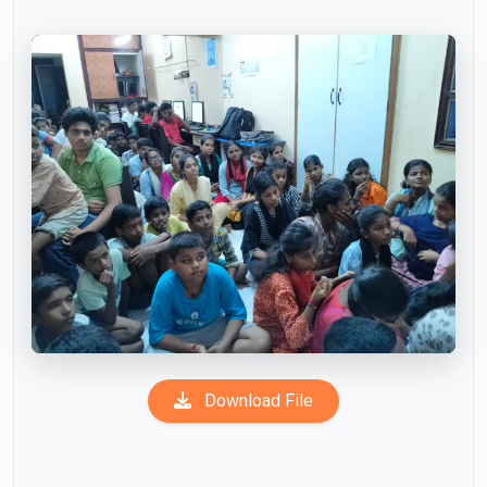
Download File