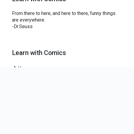
From there to here, and here to there, funny things
are everywhere.
-Dr.Seuss
Learn with Comics
Home
News Letter
Join our mailing list to keep up-to-date on the centre
news.