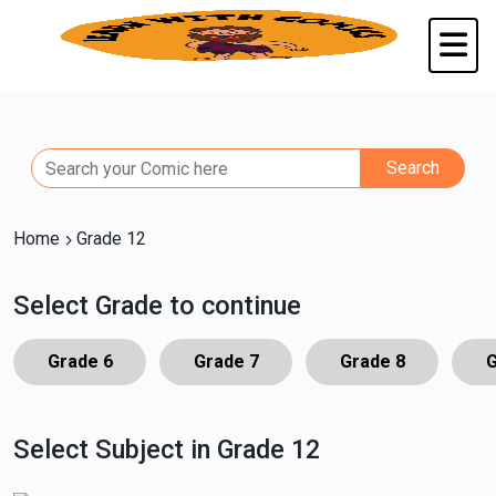
Home
Grade 12
Select Grade to continue
Grade 6
Grade 7
Grade 8
G
Select Subject in Grade 12