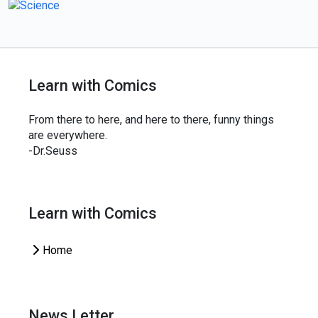
Learn with Comics
From there to here, and here to there, funny things
are everywhere.
-Dr.Seuss
Learn with Comics
Home
News Letter