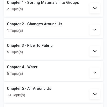
Chapter 1 - Sorting Materials into Groups
2 Topic(s)
Chapter 2 - Changes Around Us
1 Topic(s)
Chapter 3 - Fiber to Fabric
5 Topic(s)
Chapter 4 - Water
5 Topic(s)
Chapter 5 - Air Around Us
13 Topic(s)