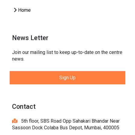
Home
News Letter
Join our mailing list to keep up-to-date on the centre
news.
Sign Up
Contact
5th floor, SBS Road Opp Sahakari Bhandar Near
Sassoon Dock Colaba Bus Depot, Mumbai, 400005