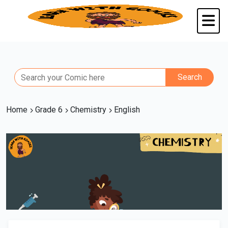
Home
Grade 6
Chemistry
English