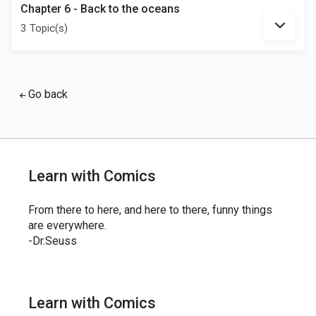
Chapter 6 - Back to the oceans
3 Topic(s)
Go back
Learn with Comics
From there to here, and here to there, funny things
are everywhere.
-Dr.Seuss
Learn with Comics