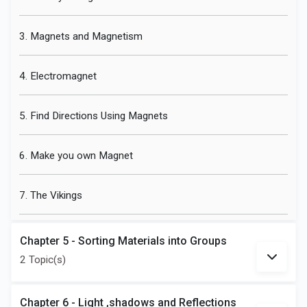
3. Magnets and Magnetism
4. Electromagnet
5. Find Directions Using Magnets
6. Make you own Magnet
7. The Vikings
Chapter 5 - Sorting Materials into Groups
2 Topic(s)
Chapter 6 - Light ,shadows and Reflections