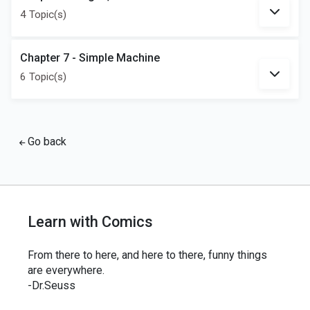
4 Topic(s)
Chapter 7 - Simple Machine
6 Topic(s)
Go back
Learn with Comics
From there to here, and here to there, funny things
are everywhere.
-Dr.Seuss