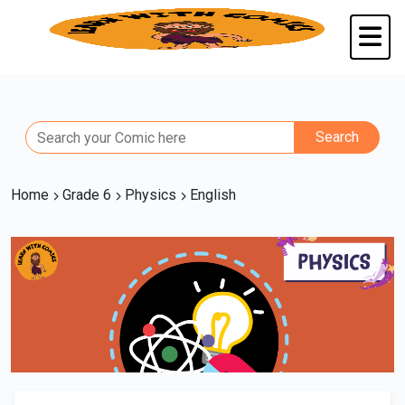
Home
Grade 6
Physics
English