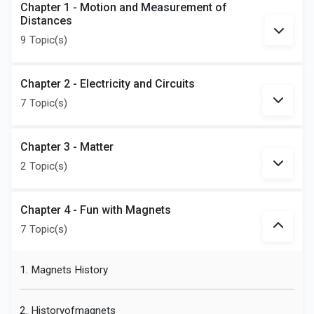
Chapter 1 - Motion and Measurement of
Distances
9 Topic(s)
Chapter 2 - Electricity and Circuits
7 Topic(s)
Chapter 3 - Matter
2 Topic(s)
Chapter 4 - Fun with Magnets
7 Topic(s)
1. Magnets History
2. Historyofmagnets