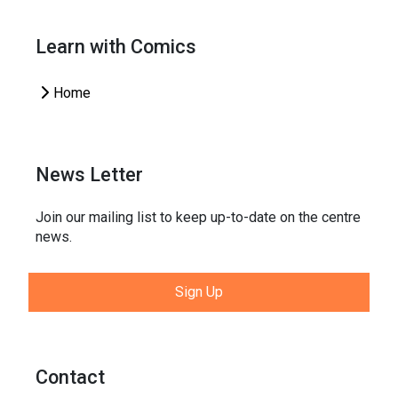
Learn with Comics
Home
News Letter
Join our mailing list to keep up-to-date on the centre
news.
Sign Up
Contact